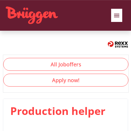
German
English
Polish
Job offers
All Joboffers
Benefits
Apply now!
Our Interview process
We introduce ourselves
Production helper