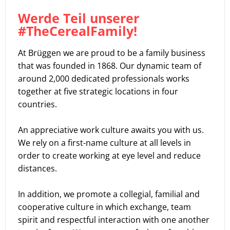
Werde Teil unserer
#TheCerealFamily!
At Brüggen we are proud to be a family business
that was founded in 1868. Our dynamic team of
around 2,000 dedicated professionals works
together at five strategic locations in four
countries.
An appreciative work culture awaits you with us.
We rely on a first-name culture at all levels in
order to create working at eye level and reduce
distances.
In addition, we promote a collegial, familial and
cooperative culture in which exchange, team
spirit and respectful interaction with one another