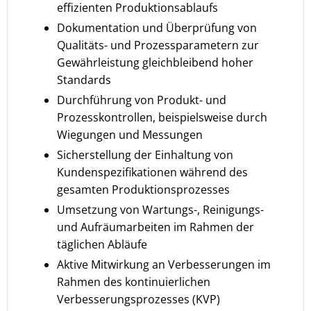
effizienten Produktionsablaufs
Dokumentation und Überprüfung von
Qualitäts- und Prozessparametern zur
Gewährleistung gleichbleibend hoher
Standards
Durchführung von Produkt- und
Prozesskontrollen, beispielsweise durch
Wiegungen und Messungen
Sicherstellung der Einhaltung von
Kundenspezifikationen während des
gesamten Produktionsprozesses
Umsetzung von Wartungs-, Reinigungs-
und Aufräumarbeiten im Rahmen der
täglichen Abläufe
Aktive Mitwirkung an Verbesserungen im
Rahmen des kontinuierlichen
Verbesserungsprozesses (KVP)