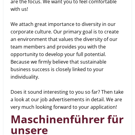
are the focus. We want you to feel comfortable
with us!
We attach great importance to diversity in our
corporate culture. Our primary goal is to create
an environment that values the diversity of our
team members and provides you with the
opportunity to develop your full potential.
Because we firmly believe that sustainable
business success is closely linked to your
individuality.
Does it sound interesting to you so far? Then take
a look at our job advertisements in detail. We are
very much looking forward to your application!
Maschinenführer für
unsere