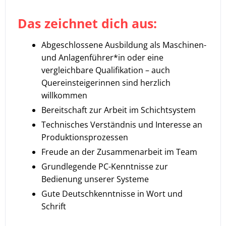
Das zeichnet dich aus:
Abgeschlossene Ausbildung als Maschinen-
und Anlagenführer*in oder eine
vergleichbare Qualifikation – auch
Quereinsteigerinnen sind herzlich
willkommen
Bereitschaft zur Arbeit im Schichtsystem
Technisches Verständnis und Interesse an
Produktionsprozessen
Freude an der Zusammenarbeit im Team
Grundlegende PC-Kenntnisse zur
Bedienung unserer Systeme
Gute Deutschkenntnisse in Wort und
Schrift