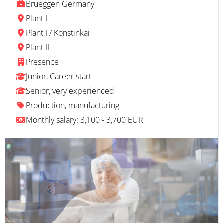
Brueggen Germany
Plant I
Plant I / Konstinkai
Plant II
Presence
Junior, Career start
Senior, very experienced
Production, manufacturing
Monthly salary: 3,100 - 3,700 EUR