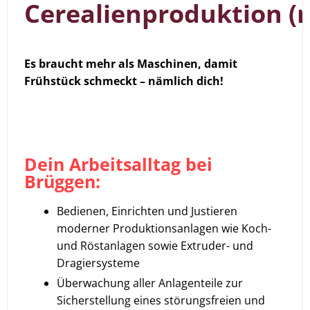
Cerealienproduktion (
Es braucht mehr als Maschinen, damit
Frühstück schmeckt – nämlich dich!
Dein Arbeitsalltag bei
Brüggen:
Bedienen, Einrichten und Justieren
moderner Produktionsanlagen wie Koch-
und Röstanlagen sowie Extruder- und
Dragiersysteme
Überwachung aller Anlagenteile zur
Sicherstellung eines störungsfreien und