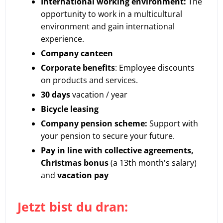
International working environment:
The
opportunity to work in a multicultural
environment and gain international
experience.
Company canteen
Corporate benefits
: Employee discounts
on products and services.
30 days
vacation / year
Bicycle leasing
Company pension scheme:
Support with
your pension to secure your future.
Pay in line with collective agreements,
Christmas bonus
(a 13th month's salary)
and
vacation pay
Jetzt bist du dran: