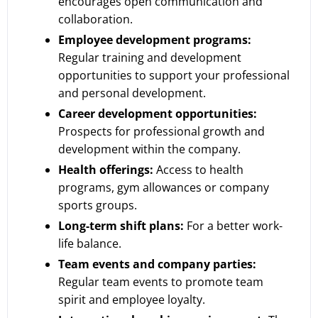
encourages open communication and
collaboration.
Employee development programs:
Regular training and development
opportunities to support your professional
and personal development.
Career development opportunities:
Prospects for professional growth and
development within the company.
Health offerings:
Access to health
programs, gym allowances or company
sports groups.
Long-term shift plans:
For a better work-
life balance.
Team events and company parties:
Regular team events to promote team
spirit and employee loyalty.