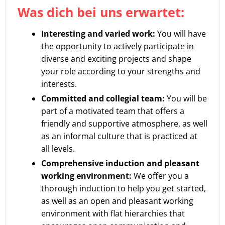
Was dich bei uns erwartet:
Interesting and varied work:
You will have
the opportunity to actively participate in
diverse and exciting projects and shape
your role according to your strengths and
interests.
Committed and collegial team:
You will be
part of a motivated team that offers a
friendly and supportive atmosphere, as well
as an informal culture that is practiced at
all levels.
Comprehensive induction and pleasant
working environment:
We offer you a
thorough induction to help you get started,
as well as an open and pleasant working
environment with flat hierarchies that